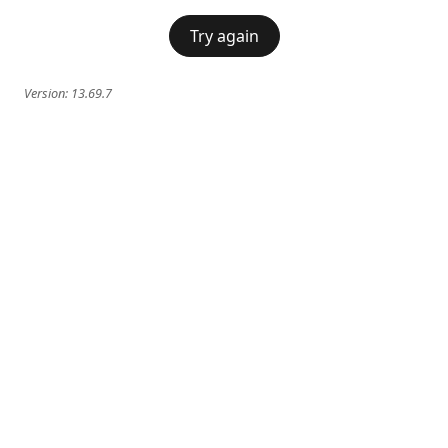
Try again
Version:
13.69.7