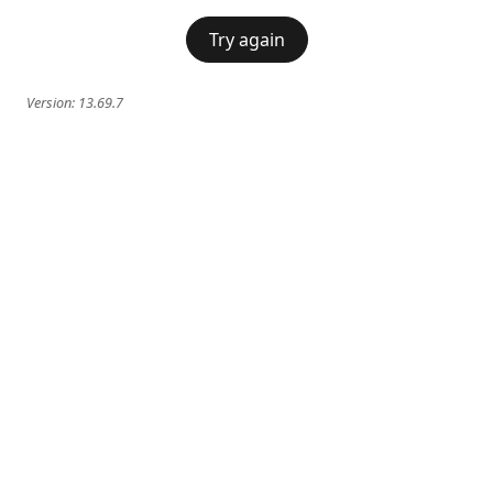
Try again
Version:
13.69.7