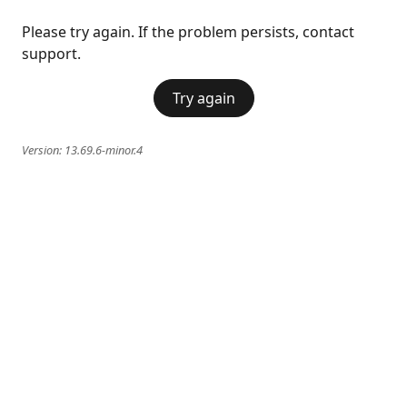
Please try again. If the problem persists, contact
support.
Try again
Version:
13.69.6-minor.4