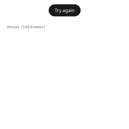
Try again
Version:
13.69.9-minor.1