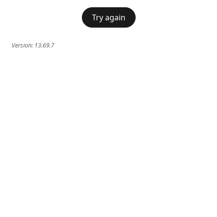
Try again
Version:
13.69.7