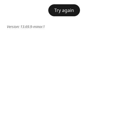
Try again
Version:
13.69.9-minor.1