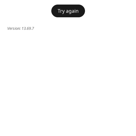
Try again
Version:
13.69.7