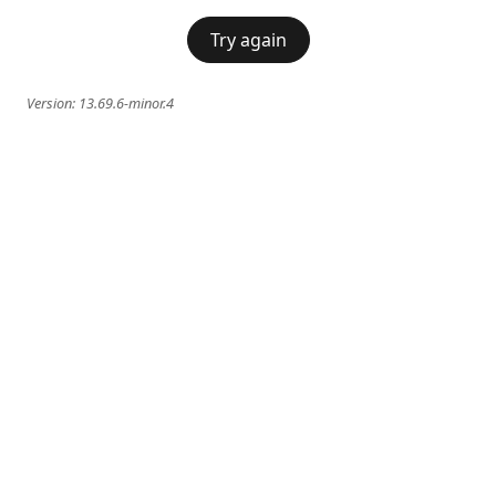
Try again
Version:
13.69.6-minor.4