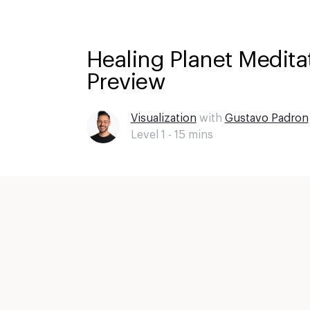
Healing Planet Meditat
Preview
Visualization
with
Gustavo Padron
Level 1 -
15
mins