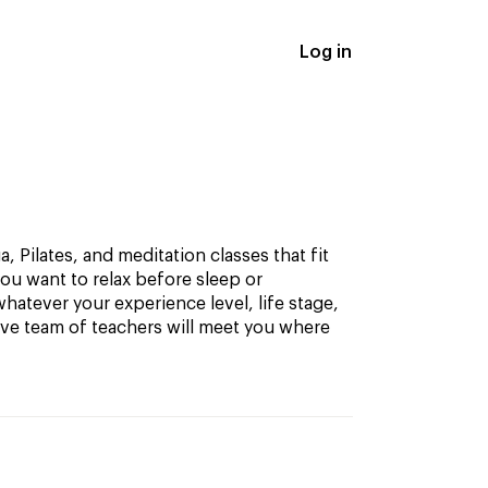
Log in
, Pilates, and meditation classes that fit
ou want to relax before sleep or
hatever your experience level, life stage,
ive team of teachers will meet you where