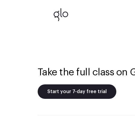
Take the full class on 
Start your 7-day free trial