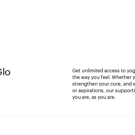
Glo
Get unlimited access to yoga
the way you feel. Whether y
strengthen your core, and w
or aspirations, our support
you are, as you are.