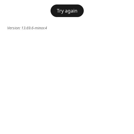
Try again
Version:
13.69.6-minor.4