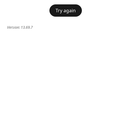
Try again
Version:
13.69.7