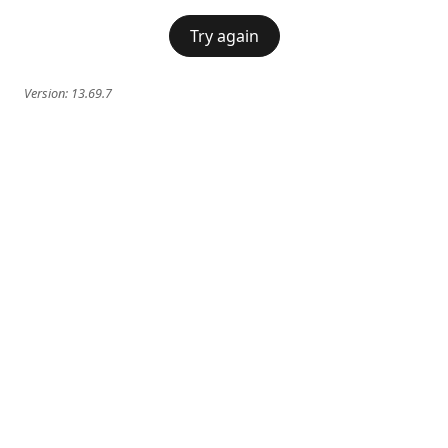
Try again
Version:
13.69.7