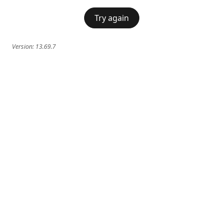
Try again
Version:
13.69.7