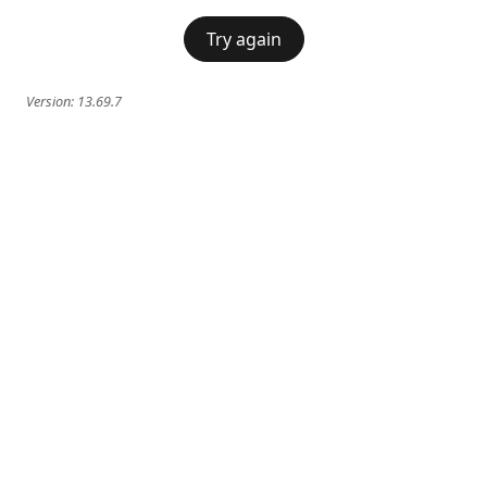
Try again
Version:
13.69.7