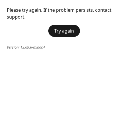
Please try again. If the problem persists, contact
support.
Try again
Version:
13.69.6-minor.4