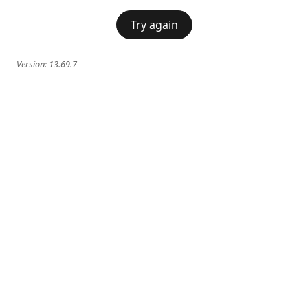
Try again
Version:
13.69.7