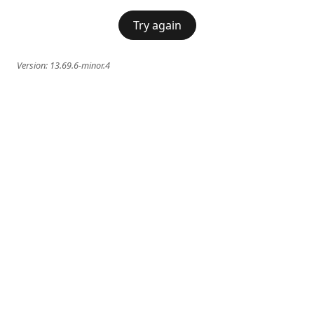
Try again
Version:
13.69.6-minor.4