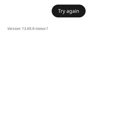
Try again
Version:
13.69.9-minor.1