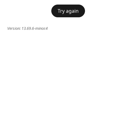
Try again
Version:
13.69.6-minor.4