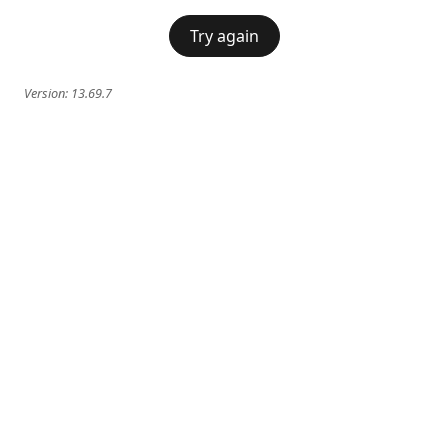
Try again
Version:
13.69.7