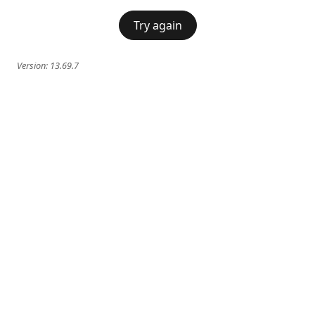
Try again
Version:
13.69.7