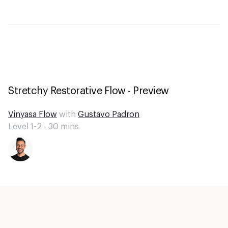
Stretchy Restorative Flow - Preview
Vinyasa Flow
with
Gustavo Padron
Level 1-2 -
30
mins