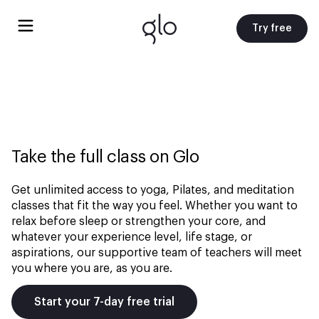
Try free
Take the full class on Glo
Get unlimited access to yoga, Pilates, and meditation
classes that fit the way you feel. Whether you want to
relax before sleep or strengthen your core, and
whatever your experience level, life stage, or
aspirations, our supportive team of teachers will meet
you where you are, as you are.
Start your 7-day free trial