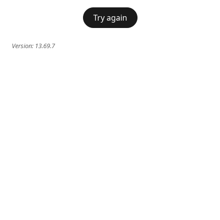
Try again
Version:
13.69.7