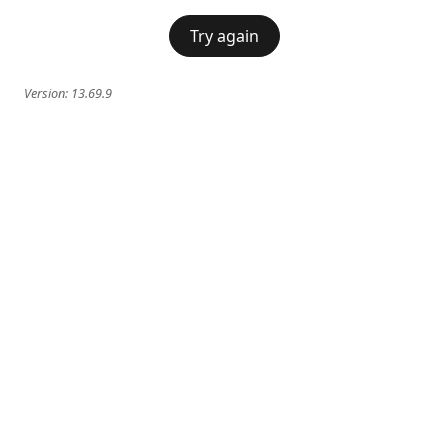
Try again
Version:
13.69.9