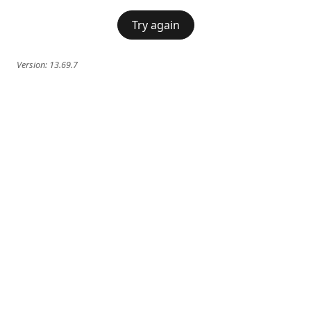
Try again
Version:
13.69.7