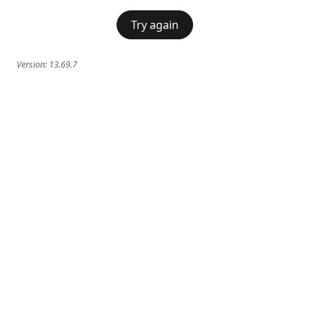
Try again
Version:
13.69.7