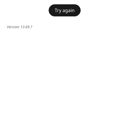
Try again
Version:
13.69.7