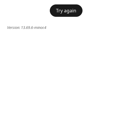
Try again
Version:
13.69.6-minor.4