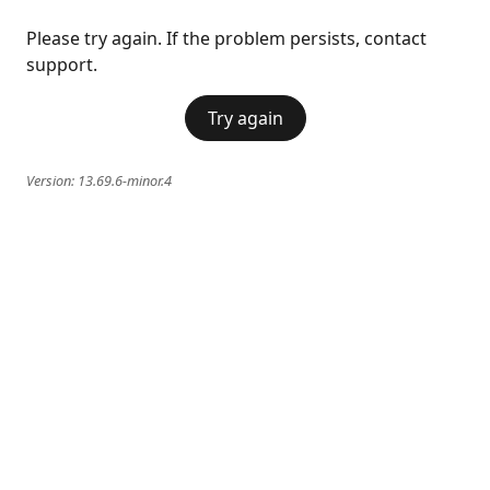
Please try again. If the problem persists, contact
support.
Try again
Version:
13.69.6-minor.4