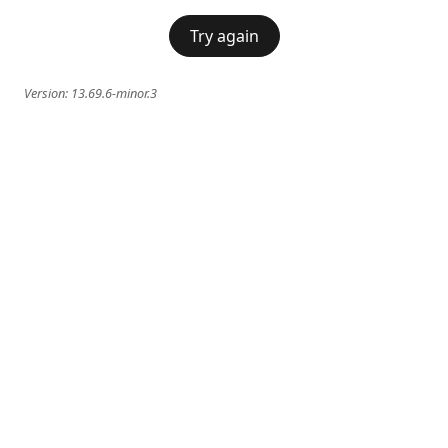
Try again
Version:
13.69.6-minor.3