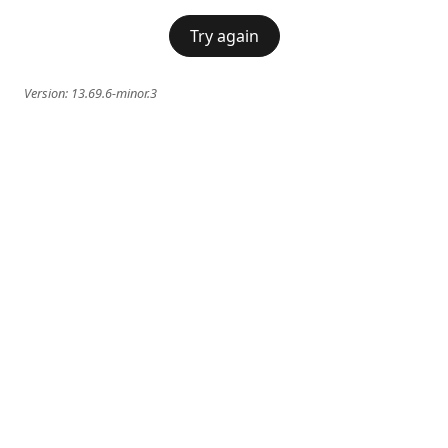
Try again
Version:
13.69.6-minor.3