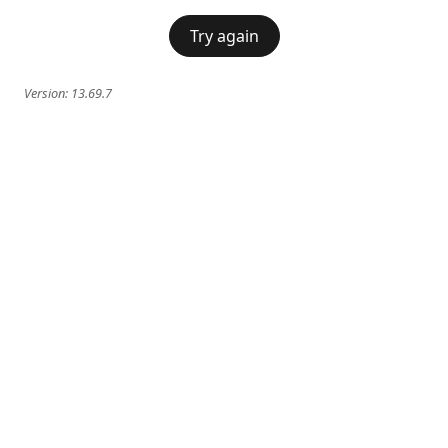
Try again
Version:
13.69.7