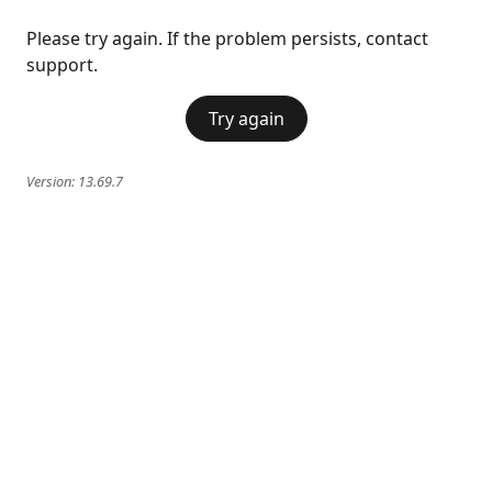
Please try again. If the problem persists, contact
support.
Try again
Version:
13.69.7