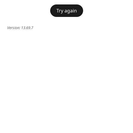
Try again
Version:
13.69.7