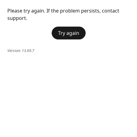
Please try again. If the problem persists, contact
support.
Try again
Version:
13.69.7