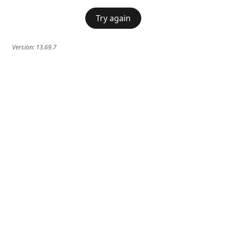
Try again
Version:
13.69.7