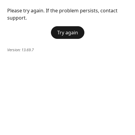
Please try again. If the problem persists, contact
support.
Try again
Version:
13.69.7