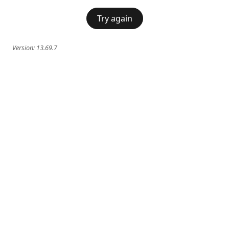
Try again
Version:
13.69.7