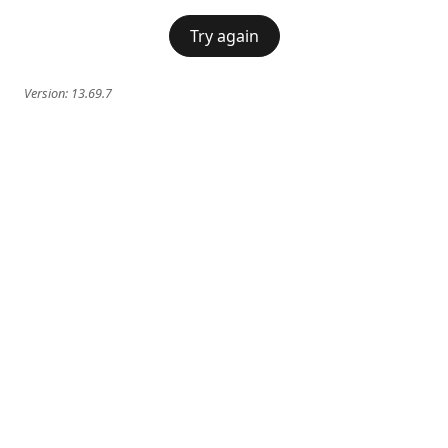
Try again
Version:
13.69.7