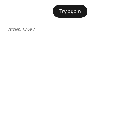
Try again
Version:
13.69.7