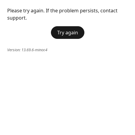
Please try again. If the problem persists, contact
support.
Try again
Version:
13.69.6-minor.4