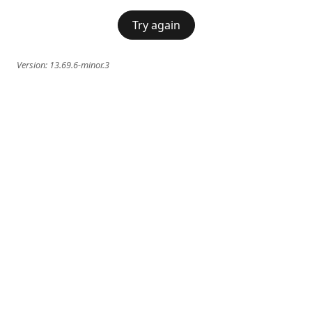
Try again
Version:
13.69.6-minor.3