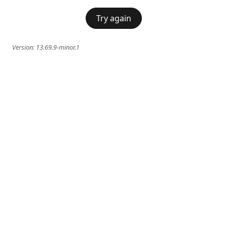
Try again
Version:
13.69.9-minor.1