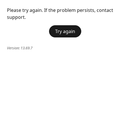
Please try again. If the problem persists, contact
support.
Try again
Version:
13.69.7