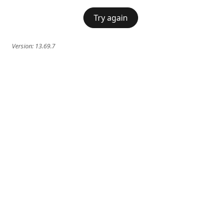
Try again
Version:
13.69.7