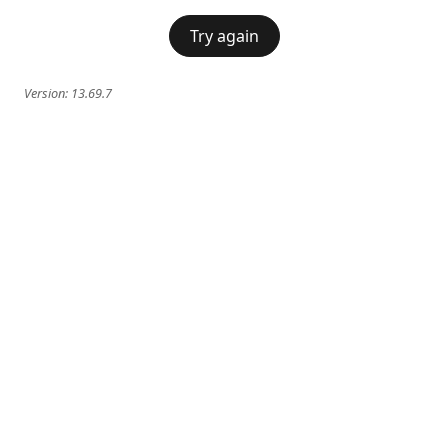
Try again
Version:
13.69.7