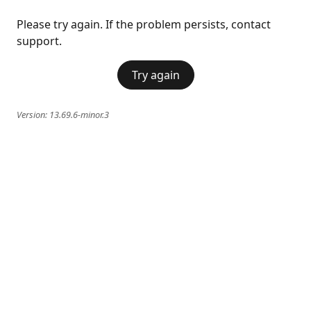
Please try again. If the problem persists, contact
support.
Try again
Version:
13.69.6-minor.3