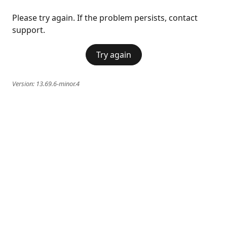
Please try again. If the problem persists, contact
support.
Try again
Version:
13.69.6-minor.4