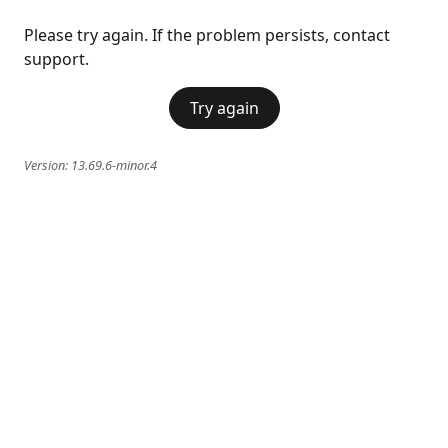
Please try again. If the problem persists, contact
support.
Try again
Version:
13.69.6-minor.4