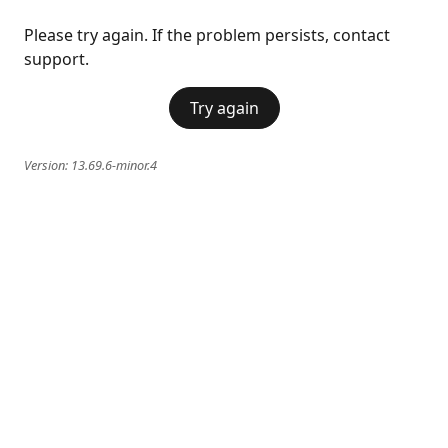
Please try again. If the problem persists, contact
support.
Try again
Version:
13.69.6-minor.4